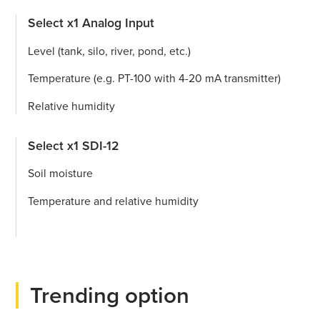
Select x1 Analog Input
Level (tank, silo, river, pond, etc.)
Temperature (e.g. PT-100 with 4-20 mA transmitter)
Relative humidity
Select x1 SDI-12
Soil moisture
Temperature and relative humidity
Trending option