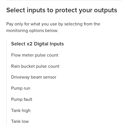
Select inputs to protect your outputs
Pay only for what you use by selecting from the
monitoring options below.
Select x2 Digital Inputs
Flow meter pulse count
Rain bucket pulse count
Driveway beam sensor
Pump run
Pump fault
Tank high
Tank low