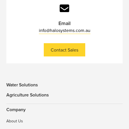
Email
info@halosystems.com.au
Contact Sales
Water Solutions
Agriculture Solutions
Company
About Us