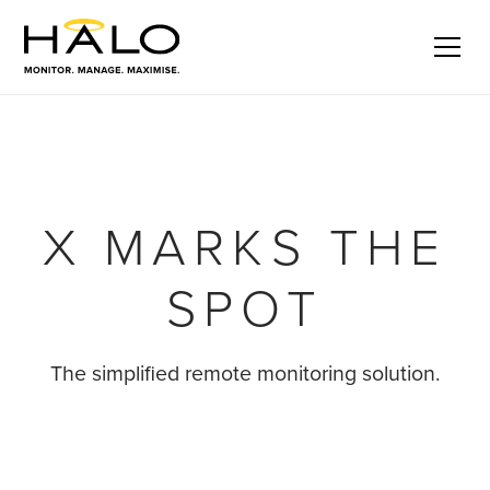
Halo X
Get in touch
Series
X MARKS THE
SPOT
The simplified remote monitoring solution.