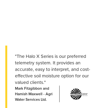
"The Halo X Series is our preferred
telemetry system. It provides an
accurate, easy to interpret, and cost-
effective soil moisture option for our
valued clients."
Mark Fitzgibbon and
Hamish Maxwell - Agri
Water Services Ltd.