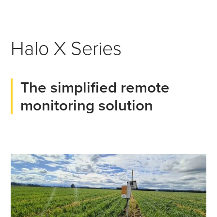
Halo X Series
The simplified remote
monitoring solution