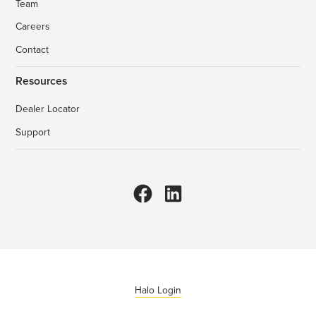
Team
Careers
Contact
Resources
Dealer Locator
Support
Halo Login