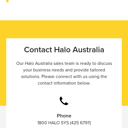
Contact Halo Australia
Our Halo Australia sales team is ready to discuss
your business needs and provide tailored
solutions. Please connect with us using the
contact information below.
Phone
1800 HALO SYS (425 6797)