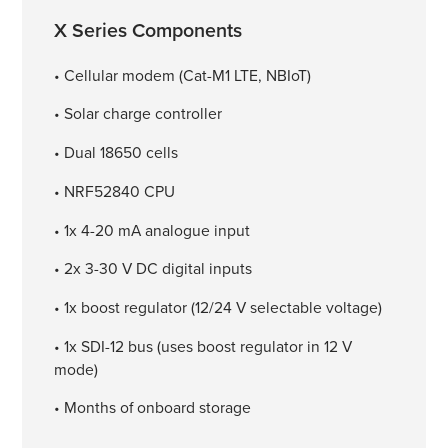
X Series Components
• Cellular modem (Cat-M1 LTE, NBIoT)
• Solar charge controller
• Dual 18650 cells
• NRF52840 CPU
• 1x 4-20 mA analogue input
• 2x 3-30 V DC digital inputs
• 1x boost regulator (12/24 V selectable voltage)
• 1x SDI-12 bus (uses boost regulator in 12 V
mode)
• Months of onboard storage