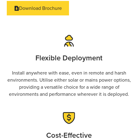
Download Brochure
Flexible Deployment
Install anywhere with ease, even in remote and harsh
environments. Utilise either solar or mains power options,
providing a versatile choice for a wide range of
environments and performance wherever it is deployed.
Cost-Effective