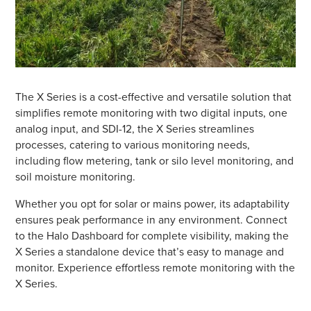
The X Series is a cost-effective and versatile solution that
simplifies remote monitoring with two digital inputs, one
analog input, and SDI-12, the X Series streamlines
processes, catering to various monitoring needs,
including flow metering, tank or silo level monitoring, and
soil moisture monitoring.
Whether you opt for solar or mains power, its adaptability
ensures peak performance in any environment. Connect
to the Halo Dashboard for complete visibility, making the
X Series a standalone device that’s easy to manage and
monitor. Experience effortless remote monitoring with the
X Series.