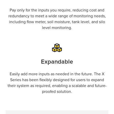
Pay only for the inputs you require, reducing cost and
redundancy to meet a wide range of monitoring needs,
including flow meter, soil moisture, tank level, and silo
level monitoring.
Expandable
Easily add more inputs as needed in the future. The X
Series has been flexibly designed for users to expand
their system as required, enabling a scalable and future-
proofed solution.