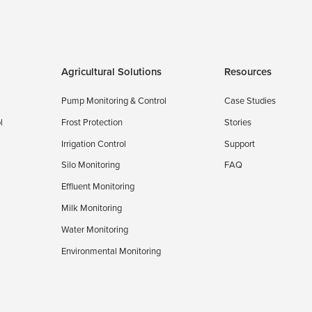
Agricultural Solutions
Resources
Pump Monitoring & Control
Case Studies
l
Frost Protection
Stories
Irrigation Control
Support
Silo Monitoring
FAQ
Effluent Monitoring
Milk Monitoring
Water Monitoring
Environmental Monitoring