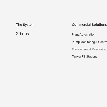
The System
Commercial Solutions
X Series
Plant Automation
Pump Monitoring & Contro
Environmental Monitoring
Tanker Fill Stations