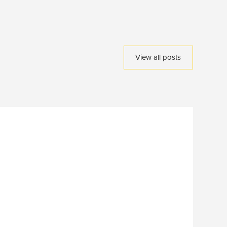
View all posts