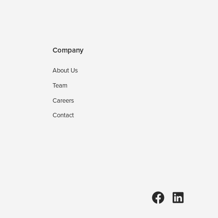
Company
About Us
Team
Careers
Contact