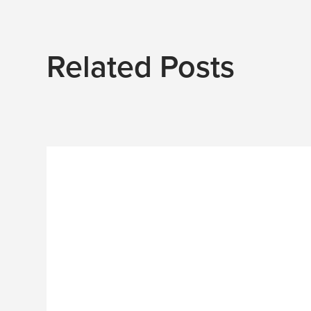
Related Posts