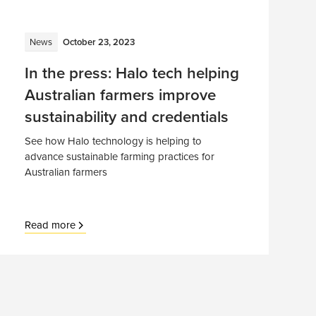
News
October 23, 2023
In the press: Halo tech helping
Australian farmers improve
sustainability and credentials
See how Halo technology is helping to
advance sustainable farming practices for
Australian farmers
Read more