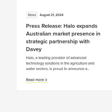
News
August 21, 2024
Press Release: Halo expands
Australian market presence in
strategic partnership with
Davey
Halo, a leading provider of advanced
technology solutions in the agriculture and
water sectors, is proud to announce a
significant expansion in the Australian market
through a strategic partnership with Davey, a
Read more
renowned leader in water management. This
collaboration marks a pivotal step in Halo's
international growth strategy, reinforcing the
company's commitment to sustainable
development and innovation.