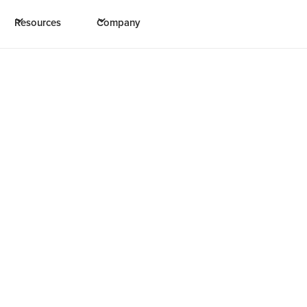
Resources
Company
m: “has saved us multi