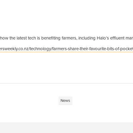
 how the latest tech is benefiting farmers, including Halo’s effluent 
rsweekly.co.nz/technology/farmers-share-their-favourite-bits-of-pocket
News