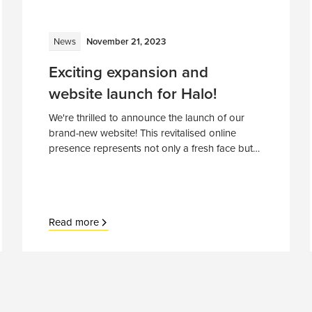
News
November 21, 2023
Exciting expansion and
website launch for Halo!
We're thrilled to announce the launch of our
brand-new website! This revitalised online
presence represents not only a fresh face but
also our commitment to growth, innovation,
and expanding horizons.
Read more