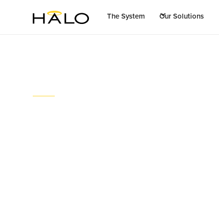
The System
Our Solutions
Stories
Halo effluent syste
times”
July 19, 2023