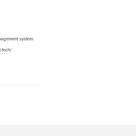
management system.
-tech/