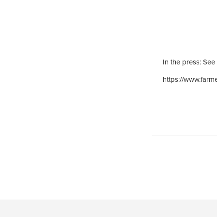
In the press: See
https://www.farme