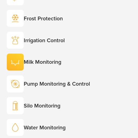
Frost Protection
Irrigation Control
Milk Monitoring
Pump Monitoring & Control
Silo Monitoring
Water Monitoring