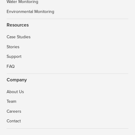
Water Monitoring
Environmental Monitoring
Resources
Case Studies
Stories
Support
FAQ
Company
About Us
Team
Careers
Contact