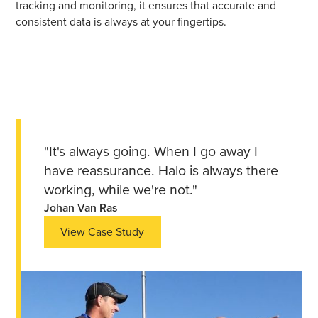
tracking and monitoring, it ensures that accurate and
consistent data is always at your fingertips.
"It's always going. When I go away I
have reassurance. Halo is always there
working, while we're not."
Johan Van Ras
View Case Study