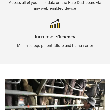
Access all of your milk data on the Halo Dashboard via
any web-enabled device
Increase efficiency
Minimise equipment failure and human error