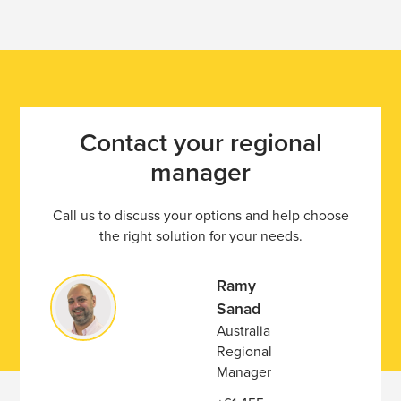
Contact your regional
manager
Call us to discuss your options and help choose
the right solution for your needs.
Ramy
Sanad
Australia
Regional
Manager