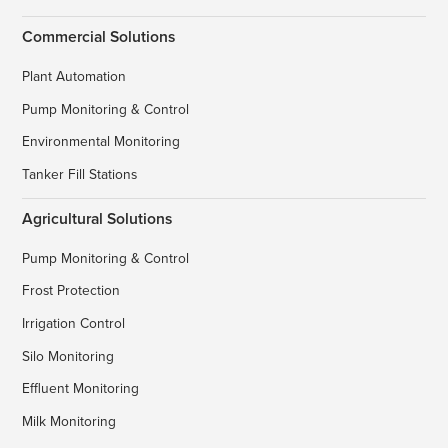
Commercial Solutions
Plant Automation
Pump Monitoring & Control
Environmental Monitoring
Tanker Fill Stations
Agricultural Solutions
Pump Monitoring & Control
Frost Protection
Irrigation Control
Silo Monitoring
Effluent Monitoring
Milk Monitoring