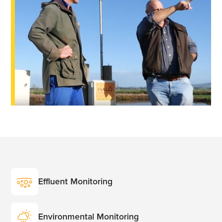
Effluent Monitoring
Environmental Monitoring