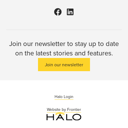
Join our newsletter to stay up to date
on the latest stories and features.
Join our newsletter
Halo Login
Website by Frontier