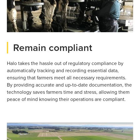
Remain compliant
Halo takes the hassle out of regulatory compliance by
automatically tracking and recording essential data,
ensuring that farmers meet all necessary requirements.
By providing accurate and up-to-date documentation, the
technology saves farmers time and stress, allowing them
peace of mind knowing their operations are compliant.