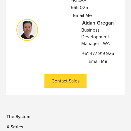
+61 455
565 025
Email Me
Aidan Gregan
Business
Development
Manager - WA
+61 477 919 926
Email Me
Contact Sales
The System
X Series