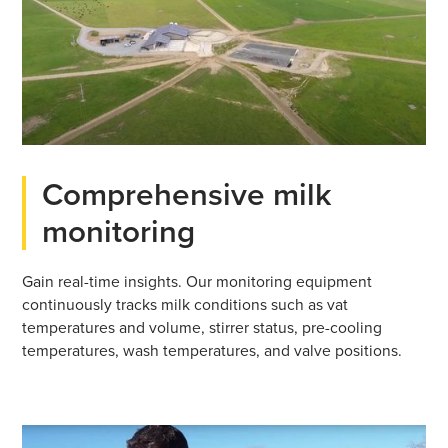
Comprehensive milk
monitoring
Gain real-time insights. Our monitoring equipment
continuously tracks milk conditions such as vat
temperatures and volume, stirrer status, pre-cooling
temperatures, wash temperatures, and valve positions.