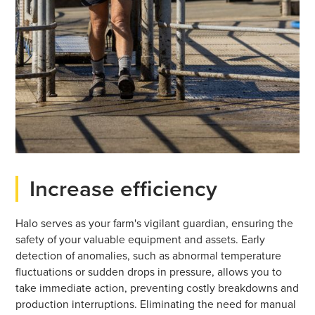
Increase efficiency
Halo serves as your farm's vigilant guardian, ensuring the
safety of your valuable equipment and assets. Early
detection of anomalies, such as abnormal temperature
fluctuations or sudden drops in pressure, allows you to
take immediate action, preventing costly breakdowns and
production interruptions. Eliminating the need for manual