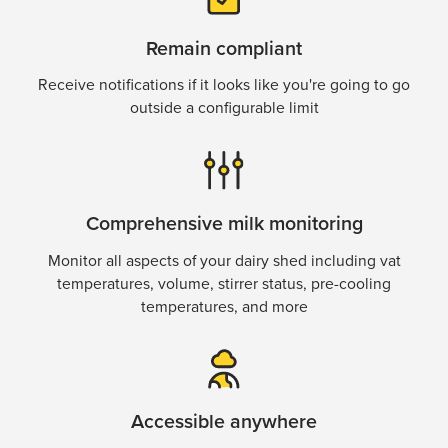
Remain compliant
Receive notifications if it looks like you're going to go
outside a configurable limit
Comprehensive milk monitoring
Monitor all aspects of your dairy shed including vat
temperatures, volume, stirrer status, pre-cooling
temperatures, and more
Accessible anywhere