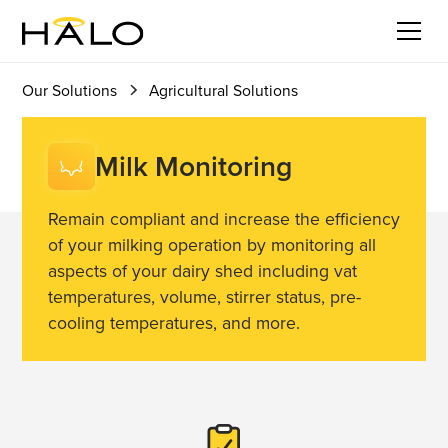
Milk
Get in touch
Monitoring
Our Solutions
Agricultural Solutions
Milk Monitoring
Remain compliant and increase the efficiency
of your milking operation by monitoring all
aspects of your dairy shed including vat
temperatures, volume, stirrer status, pre-
cooling temperatures, and more.