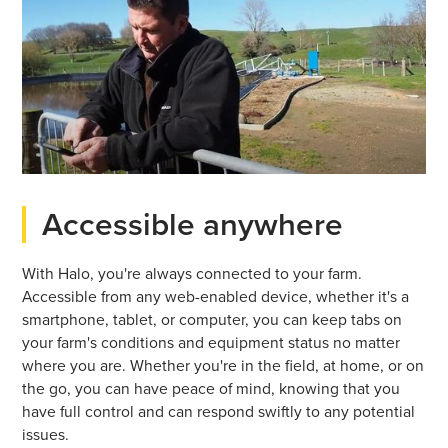
Accessible anywhere
With Halo, you're always connected to your farm.
Accessible from any web-enabled device, whether it's a
smartphone, tablet, or computer, you can keep tabs on
your farm's conditions and equipment status no matter
where you are. Whether you're in the field, at home, or on
the go, you can have peace of mind, knowing that you
have full control and can respond swiftly to any potential
issues.