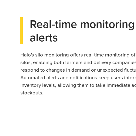
Real-time monitoring
alerts
Halo's silo monitoring offers real-time monitoring of 
silos, enabling both farmers and delivery companies
respond to changes in demand or unexpected fluctu
Automated alerts and notifications keep users info
inventory levels, allowing them to take immediate ac
stockouts.