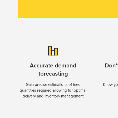
Accurate demand
Don't
forecasting
Gain precise estimations of feed
Know you
quantities required allowing for optimal
delivery and inventory management