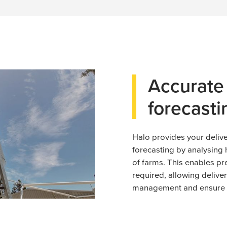
Accurat
forecasti
Halo provides your deli
forecasting by analysing 
of farms. This enables pr
required, allowing delive
management and ensure t