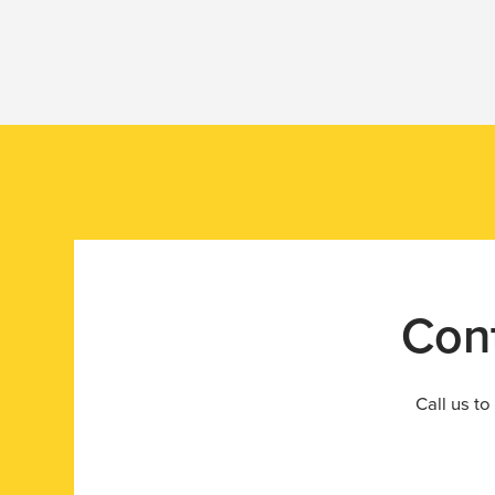
Silo Monitoring
Contact us today to learn more about how Halo ca
your operations.
Con
Call us to