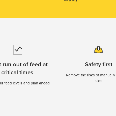
 run out of feed at
Safety first
critical times
Remove the risks of manually
silos
r feed levels and plan ahead