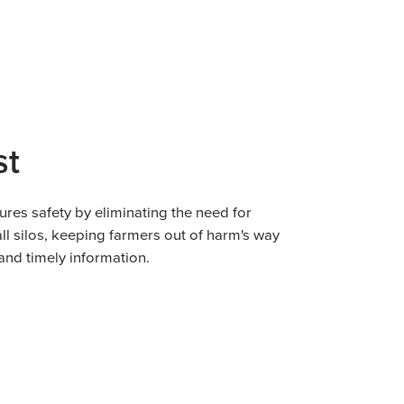
st
ures safety by eliminating the need for
all silos, keeping farmers out of harm's way
and timely information.