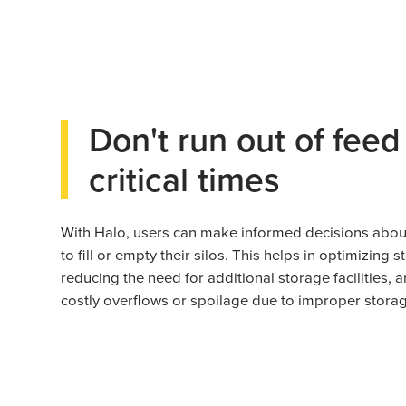
Don't run out of feed
critical times
With Halo, users can make informed decisions abo
to fill or empty their silos. This helps in optimizing 
reducing the need for additional storage facilities, 
costly overflows or spoilage due to improper storag