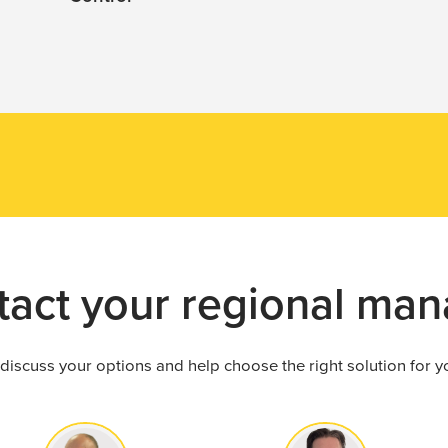
Get in touch
n help you improve
tact your regional man
 discuss your options and help choose the right solution for 