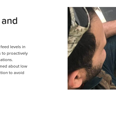
 and
feed levels in
 to proactively
ations.
rmed about low
tion to avoid