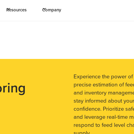
Resources
Company
Experience the power of
oring
precise estimation of fee
and inventory management
stay informed about your
confidence. Prioritize sa
and leverage real-time mo
respond to feed level ch
supply.