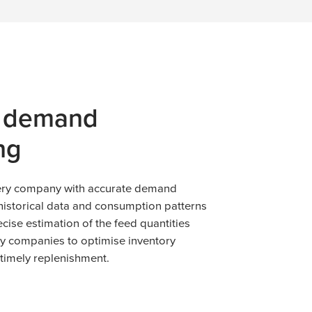
e demand
ng
very company with accurate demand
historical data and consumption patterns
ecise estimation of the feed quantities
ry companies to optimise inventory
imely replenishment.