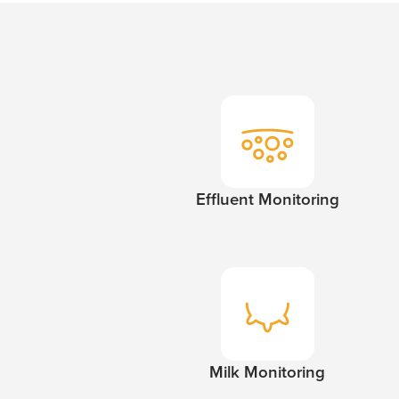
Effluent Monitoring
Milk Monitoring