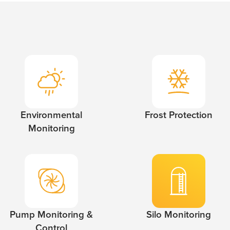
Environmental
Frost Protection
Monitoring
Pump Monitoring &
Silo Monitoring
Control