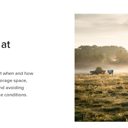
 at
ut when and how
storage space,
and avoiding
e conditions.