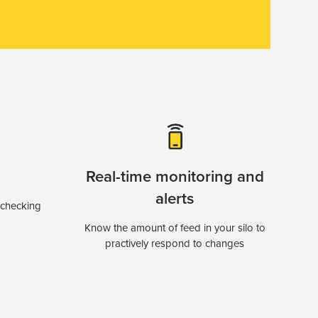
Real-time monitoring and
alerts
 checking
Know the amount of feed in your silo to
practively respond to changes