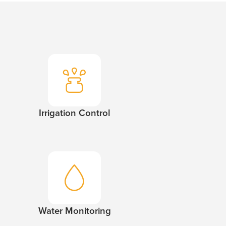
Irrigation Control
Water Monitoring