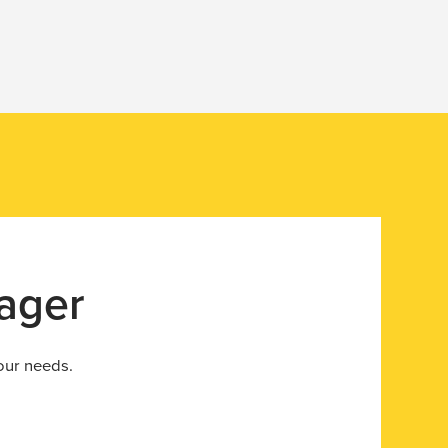
ager
your needs.