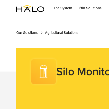
The System
Our Solutions
Our Solutions
Agricultural Solutions
Silo Monit