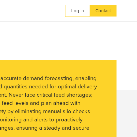
Log in
Contact
 accurate demand forecasting, enabling
d quantities needed for optimal delivery
. Never face critical feed shortages;
 feed levels and plan ahead with
fety by eliminating manual silo checks
nitoring and alerts to proactively
anges, ensuring a steady and secure