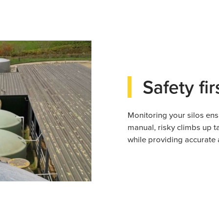
Safety fir
Monitoring your silos ens
manual, risky climbs up t
while providing accurate 