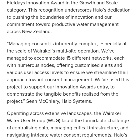
Fieldays Innovation Award
in the Growth and Scale
category. This recognition underscores Halo’s dedication
to pushing the boundaries of innovation and our
commitment toward productive water management
across New Zealand.
“Managing consent is inherently complex, especially at
the scale of
Wairakei’s
multi-site operation. We’ve
managed to accommodate 15 different networks, each
with numerous nodes, offering customised alerts and
various user access levels to ensure we streamline their
approach toward consent management. We’ve used this
project to support our Innovation Awards entry, to
demonstrate the tangible benefits realised from the
project.” Sean McChlery, Halo Systems.
Operating across extensive landscapes, the Wairakei
Water User Group (WUG) faced the formidable challenge
of centralising data, managing critical infrastructure, and
navigating intricate water consent requirements. Halo’s