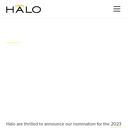
Stories
Halo launches pioneering water
consent solution with Wairakei
Estate
May 18, 2023
Halo are thrilled to announce our nomination for the
2023