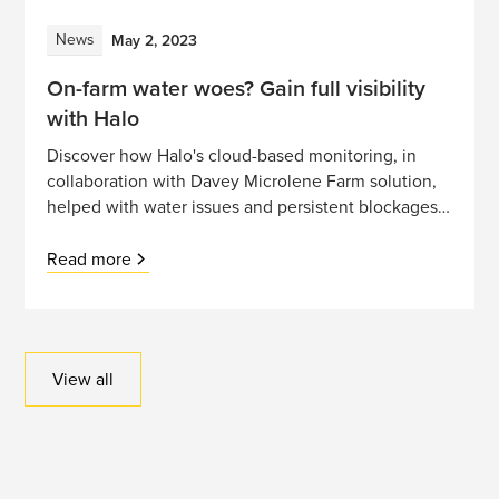
News
May 2, 2023
On-farm water woes? Gain full visibility
with Halo
Discover how Halo's cloud-based monitoring, in
collaboration with Davey Microlene Farm solution,
helped with water issues and persistent blockages
on this South Island dairy farm
Read more
View all