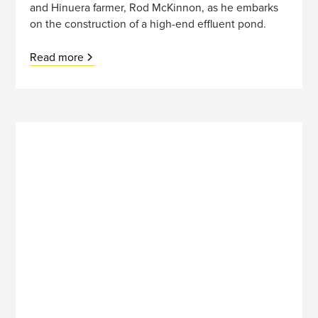
and Hinuera farmer, Rod McKinnon, as he embarks
on the construction of a high-end effluent pond.
Read more