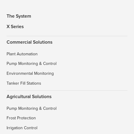
The System
X Series
Commercial Solutions
Plant Automation
Pump Monitoring & Control
Environmental Monitoring
Tanker Fill Stations
Agricultural Solutions
Pump Monitoring & Control
Frost Protection
Irrigation Control