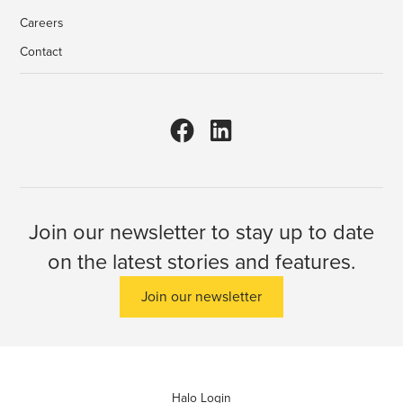
Careers
Contact
Join our newsletter to stay up to date
on the latest stories and features.
Join our newsletter
Halo Login