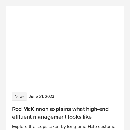
News
June 21, 2023
Rod McKinnon explains what high-end
effluent management looks like
Explore the steps taken by long-time Halo customer