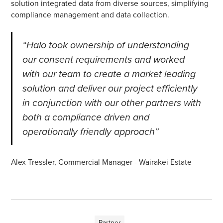
solution integrated data from diverse sources, simplifying
compliance management and data collection.
“Halo took ownership of understanding
our consent requirements and worked
with our team to create a market leading
solution and deliver our project efficiently
in conjunction with our other partners with
both a compliance driven and
operationally friendly approach”
Alex Tressler, Commercial Manager - Wairakei Estate
Partner