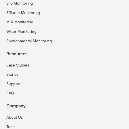
Silo Monitoring
Effluent Monitoring
Milk Monitoring
Water Monitoring
Environmental Monitoring
Resources
Case Studies
Stories
Support
FAQ
Company
About Us
Team