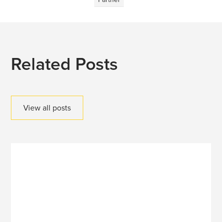
Related Posts
View all posts