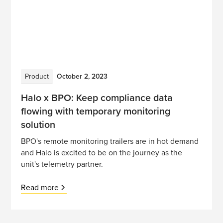
Product
October 2, 2023
Halo x BPO: Keep compliance data
flowing with temporary monitoring
solution
BPO's remote monitoring trailers are in hot demand
and Halo is excited to be on the journey as the
unit's telemetry partner.
Read more