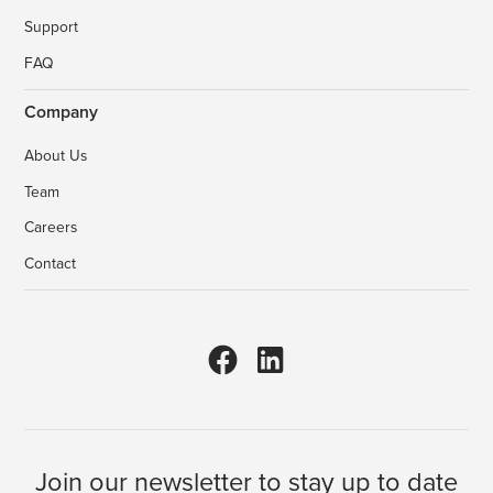
Support
FAQ
Company
About Us
Team
Careers
Contact
Join our newsletter to stay up to date