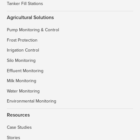
Tanker Fill Stations
Agricultural Solutions
Pump Monitoring & Control
Frost Protection
Irrigation Control
Silo Monitoring
Effluent Monitoring
Milk Monitoring
Water Monitoring
Environmental Monitoring
Resources
Case Studies
Stories