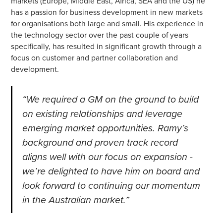
markets (Europe, Middle East, Africa, SEA and the US) he
has a passion for business development in new markets
for organisations both large and small. His experience in
the technology sector over the past couple of years
specifically, has resulted in significant growth through a
focus on customer and partner collaboration and
development.
“We required a GM on the ground to build
on existing relationships and leverage
emerging market opportunities. Ramy’s
background and proven track record
aligns well with our focus on expansion -
we’re delighted to have him on board and
look forward to continuing our momentum
in the Australian market.”