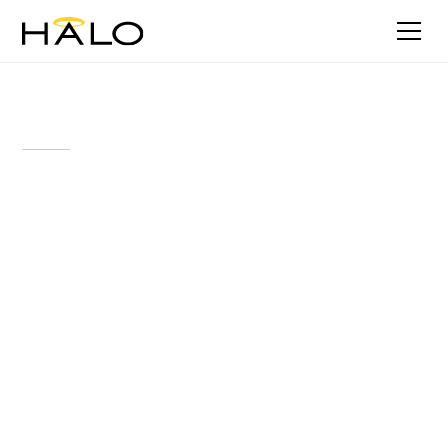
Stories
Trans Tasman traction: Halo’s
continued growth and
investment into the Australian
market
September 4, 2023