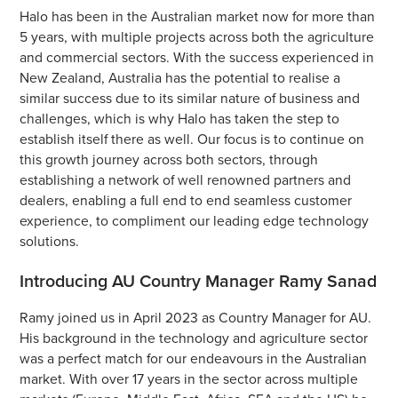
Halo has been in the Australian market now for more than
5 years, with multiple projects across both the agriculture
and commercial sectors. With the success experienced in
New Zealand, Australia has the potential to realise a
similar success due to its similar nature of business and
challenges, which is why Halo has taken the step to
establish itself there as well. Our focus is to continue on
this growth journey across both sectors, through
establishing a network of well renowned partners and
dealers, enabling a full end to end seamless customer
experience, to compliment our leading edge technology
solutions.
Introducing AU Country Manager Ramy Sanad
Ramy joined us in April 2023 as Country Manager for AU.
His background in the technology and agriculture sector
was a perfect match for our endeavours in the Australian
market. With over 17 years in the sector across multiple