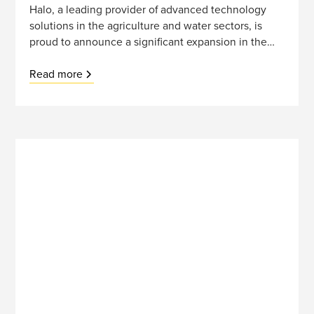
Halo, a leading provider of advanced technology
solutions in the agriculture and water sectors, is
proud to announce a significant expansion in the
Australian market through a strategic partnership
with Davey, a renowned leader in water
Read more
management. This collaboration marks a pivotal
step in Halo's international growth strategy,
reinforcing the company's commitment to
sustainable development and innovation.