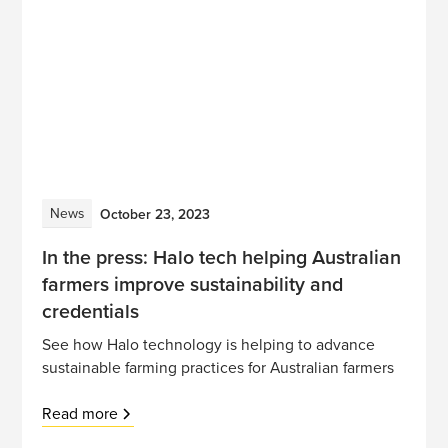
News
October 23, 2023
In the press: Halo tech helping Australian
farmers improve sustainability and
credentials
See how Halo technology is helping to advance
sustainable farming practices for Australian farmers
Read more