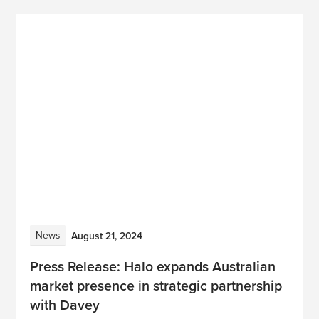
News
August 21, 2024
Press Release: Halo expands Australian
market presence in strategic partnership
with Davey