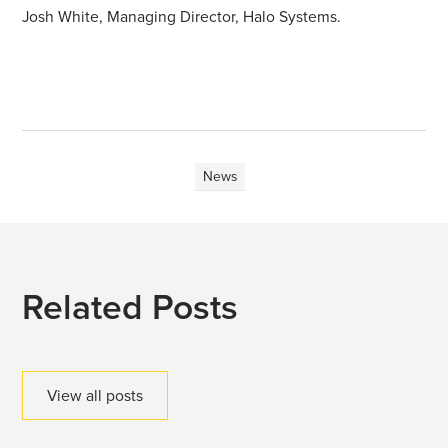
Josh White, Managing Director, Halo Systems.
News
Related Posts
View all posts