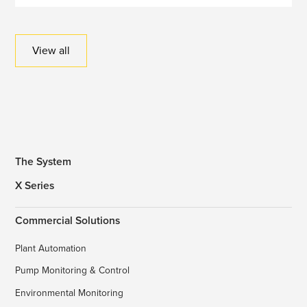
View all
The System
X Series
Commercial Solutions
Plant Automation
Pump Monitoring & Control
Environmental Monitoring