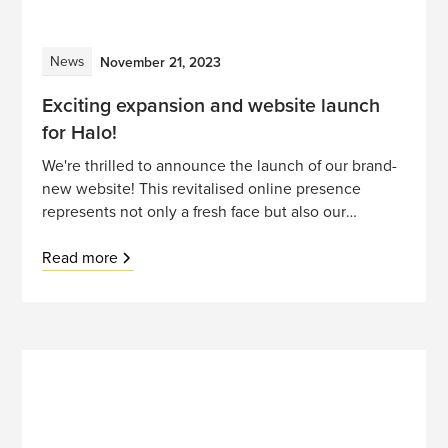
News
November 21, 2023
Exciting expansion and website launch
for Halo!
We're thrilled to announce the launch of our brand-
new website! This revitalised online presence
represents not only a fresh face but also our
commitment to growth, innovation, and expanding
horizons.
Read more